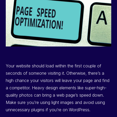
Your website should load within the first couple of
seconds of someone visiting it. Otherwise, there’s a
high chance your visitors will leave your page and find
a competitor. Heavy design elements like super-high-
quality photos can bring a web page’s speed down.
Make sure you’re using light images and avoid using
unnecessary plugins if you’re on WordPress.