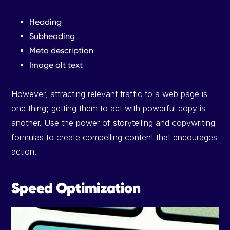
Heading
Subheading
Meta description
Image alt text
However, attracting relevant traffic to a web page is
one thing; getting them to act with powerful copy is
another. Use the power of storytelling and copywriting
formulas to create compelling content that encourages
action.
Speed Optimization