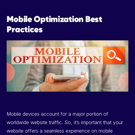
Mobile Optimization Best
Practices
Mobile devices account for a major portion of
worldwide website traffic. So, it’s important that your
website offers a seamless experience on mobile