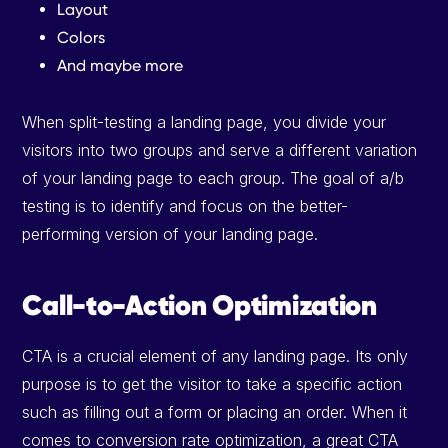
Layout
Colors
And maybe more
When split-testing a landing page, you divide your
visitors into two groups and serve a different variation
of your landing page to each group. The goal of a/b
testing is to identify and focus on the better-
performing version of your landing page.
Call-to-Action Optimization
CTA is a crucial element of any landing page. Its only
purpose is to get the visitor to take a specific action
such as filling out a form or placing an order. When it
comes to conversion rate optimization, a great CTA