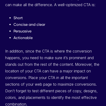
can make all the difference. A well-optimized CTA is:
Short
Concise and clear
Persuasive
Actionable
In addition, since the CTA is where the conversion
happens, you need to make sure it’s prominent and
stands out from the rest of the content. Moreover, the
location of your CTA can have a major impact on
conversions. Place your CTA in all the important
sections of your web page to maximize conversions.
Don’t forget to test different pieces of copy, designs,
colors, and placements to identify the most effective
combination.