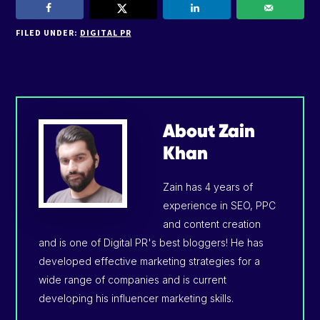
FILED UNDER:
DIGITAL PR
About
Zain
Khan
Zain has 4 years of
experience in SEO, PPC
and content creation
and is one of Digital PR's best bloggers! He has
developed effective marketing strategies for a
wide range of companies and is current
developing his influencer marketing skills.