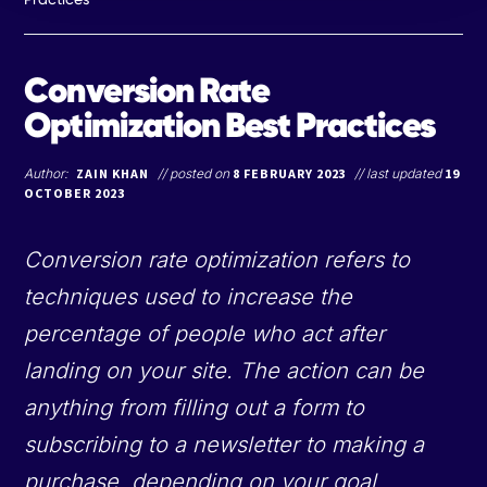
Conversion Rate
Optimization Best Practices
Author:
ZAIN KHAN
// posted on
8 FEBRUARY 2023
// last updated
19
OCTOBER 2023
Conversion rate optimization refers to
techniques used to increase the
percentage of people who act after
landing on your site. The action can be
anything from filling out a form to
subscribing to a newsletter to making a
purchase, depending on your goal.