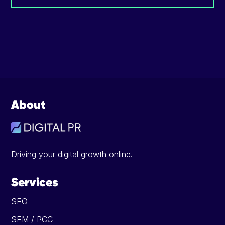
Footer
About
Driving your digital growth online.
Services
SEO
SEM / PCC