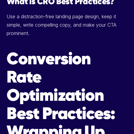
What is CRO Best Practices?
Use a distraction-free landing page design, keep it
simple, write compelling copy, and make your CTA
prominent.
Conversion
Rate
Optimization
Best Practices:
Wrapping Up