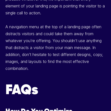
element of your landing page is pointing the visitor to a
single call to action.
A navigation menu at the top of a landing page often
distracts visitors and could take them away from
whatever you’re offering. You shouldn’t use anything
that distracts a visitor from your main message. In
addition, don’t hesitate to test different designs, copy,
images, and layouts to find the most effective
combination.
FAQs
How Do You Optimize