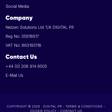
Social Media
Company
Netzen Solutions Ltd T/A DIGITAL PR
Reg No: 05618617
VAT No: 863193118
Contact Us
+44 (0) 208 914 8505
E-Mail Us
COPYRIGHT © 2026 · DIGITAL PR -
TERMS & CONDITIONS
-
COOKIE POLICY
-
CONTACT US