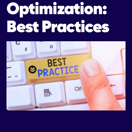
Optimization:
Best Practices