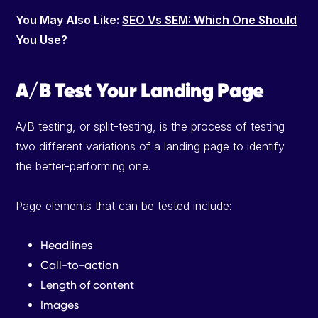
You May Also Like:
SEO Vs SEM: Which One Should
You Use?
A/B Test Your Landing Page
A/B testing, or split-testing, is the process of testing
two different variations of a landing page to identify
the better-performing one.
Page elements that can be tested include:
Headlines
Call-to-action
Length of content
Images