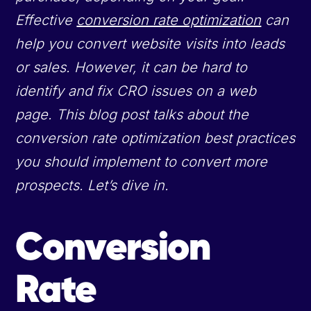
Effective
conversion rate optimization
can
help you convert website visits into leads
or sales. However, it can be hard to
identify and fix CRO issues on a web
page. This blog post talks about the
conversion rate optimization best practices
you should implement to convert more
prospects. Let’s dive in.
Conversion
Rate