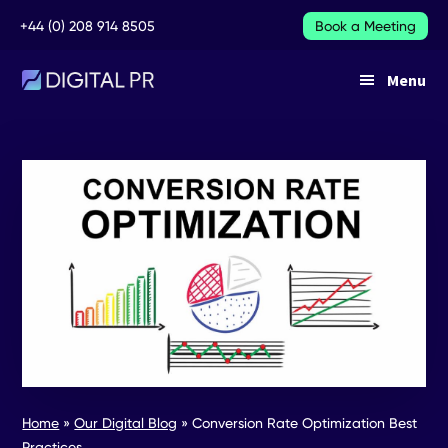
Additional
Skip
Skip
+44 (0) 208 914 8505
Book a Meeting
to
to
main
footer
menu
Menu
content
DIGITAL
DIGITAL
PR
PR
SERVICES
Home
»
Our Digital Blog
»
Conversion Rate Optimization Best
Practices