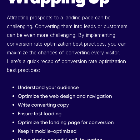
Attracting prospects to a landing page can be
challenging. Converting them into leads or customers
can be even more challenging. By implementing
conversion rate optimization best practices, you can
maximize the chances of converting every visitor.
Here’s a quick recap of conversion rate optimization
best practices:
Understand your audience
Optimize the web design and navigation
Write converting copy
Ensure fast loading
Optimize the landing page for conversion
Keep it mobile-optimized
Use a single, powerful call-to-action