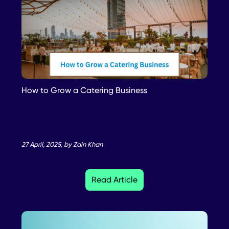
How to Grow a Catering Business
27 April, 2025, by Zain Khan
Read Article