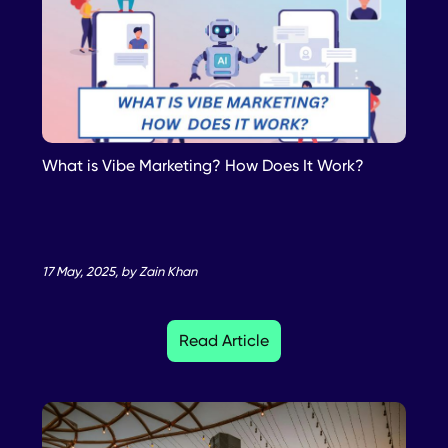
What is Vibe Marketing? How Does It Work?
17 May, 2025, by Zain Khan
Read Article