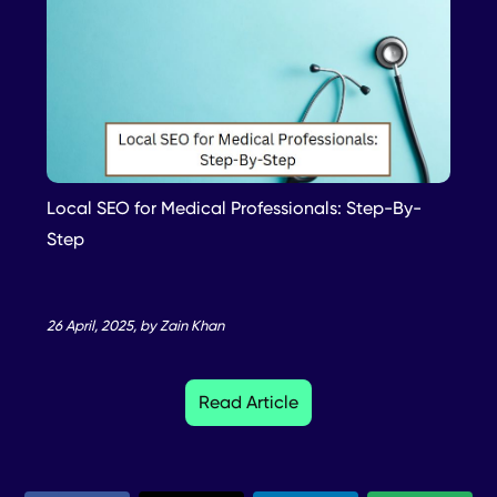
Local SEO for Medical Professionals: Step-By-
Step
26 April, 2025, by Zain Khan
Read Article