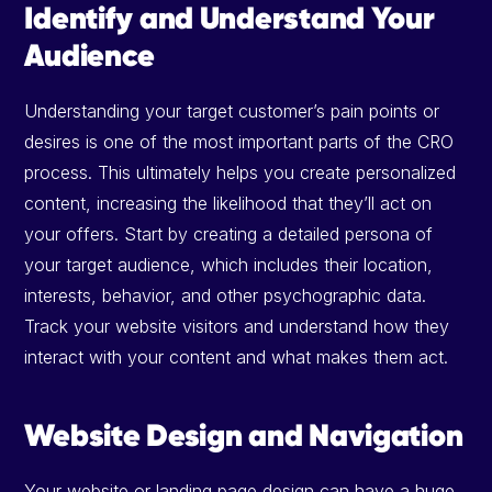
Identify and Understand Your
Audience
Understanding your target customer’s pain points or
desires is one of the most important parts of the CRO
process. This ultimately helps you create personalized
content, increasing the likelihood that they’ll act on
your offers. Start by creating a detailed persona of
your target audience, which includes their location,
interests, behavior, and other psychographic data.
Track your website visitors and understand how they
interact with your content and what makes them act.
Website Design and Navigation
Your website or landing page design can have a huge