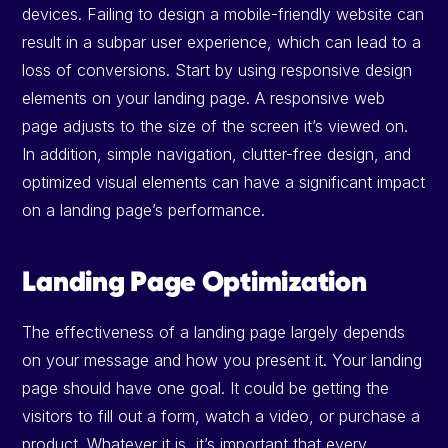
devices. Failing to design a mobile-friendly website can
result in a subpar user experience, which can lead to a
loss of conversions. Start by using responsive design
elements on your landing page. A responsive web
page adjusts to the size of the screen it’s viewed on.
In addition, simple navigation, clutter-free design, and
optimized visual elements can have a significant impact
on a landing page’s performance.
Landing Page Optimization
The effectiveness of a landing page largely depends
on your message and how you present it. Your landing
page should have one goal. It could be getting the
visitors to fill out a form, watch a video, or purchase a
product. Whatever it is, it’s important that every