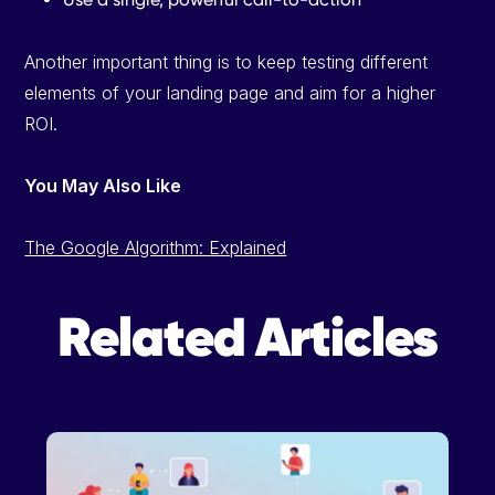
Another important thing is to keep testing different
elements of your landing page and aim for a higher
ROI.
You May Also Like
The Google Algorithm: Explained
Related Articles