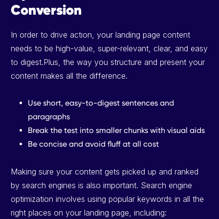
Conversion
In order to drive action, your landing page content
needs to be high-value, super-relevant, clear, and easy
to digest.Plus, the way you structure and present your
content makes all the difference.
Use short, easy-to-digest sentences and
paragraphs
Break the test into smaller chunks with visual aids
Be concise and avoid fluff at all cost
Making sure your content gets picked up and ranked
by search engines is also important. Search engine
optimization involves using popular keywords in all the
right places on your landing page, including: