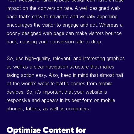
impact on the conversion rate. A well-designed web
page that’s easy to navigate and visually appealing
encourages the visitor to engage and act. Whereas a
poorly designed web page can make visitors bounce
back, causing your conversion rate to drop.
So, use high-quality, relevant, and interesting graphics
as well as a clear navigation structure that makes
taking action easy. Also, keep in mind that almost half
of the world’s website traffic comes from mobile
devices. So, it’s important that your website is
responsive and appears in its best form on mobile
phones, tablets, as well as computers.
Optimize Content for