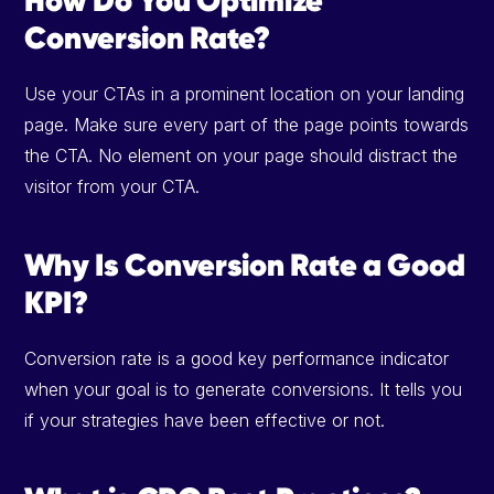
Conversion Rate?
Use your CTAs in a prominent location on your landing
page. Make sure every part of the page points towards
the CTA. No element on your page should distract the
visitor from your CTA.
Why Is Conversion Rate a Good
KPI?
Conversion rate is a good key performance indicator
when your goal is to generate conversions. It tells you
if your strategies have been effective or not.