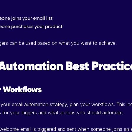
ne joins your email list
one purchases your product
iggers can be used based on what you want to achieve.
Automation Best Practic
r Workflows
 your email automation strategy, plan your workflows. This in
s for your triggers and what actions you should automate.
 welcome email is triggered and sent when someone joins an em