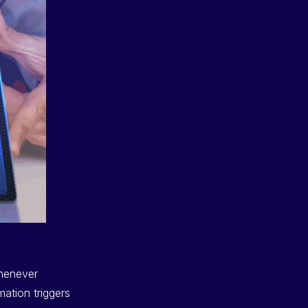
whenever
ation triggers