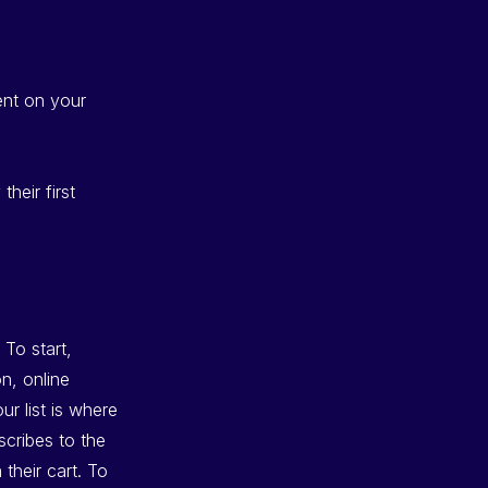
ent on your
heir first
 To start,
on, online
r list is where
scribes to the
their cart. To