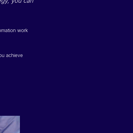
tegy, you can
tomation work
you achieve