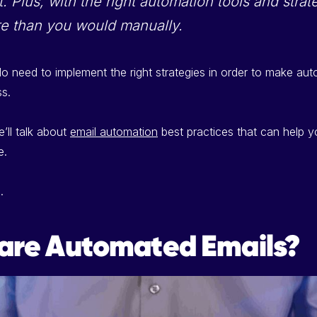
. Plus, with the right automation tools and stra
e than you would manually.
 need to implement the right strategies in order to make au
ss.
we’ll talk about
email automation
best practices that can help 
e.
.
are Automated Emails?