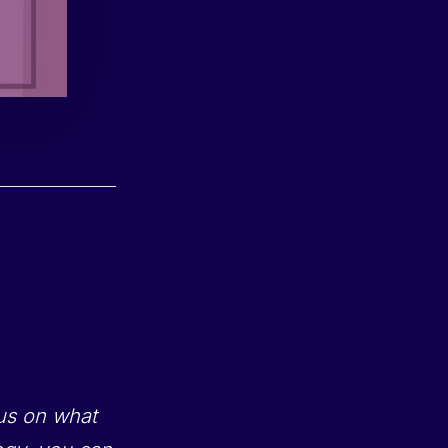
cus on what