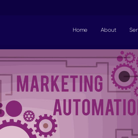
Home
About
Ser