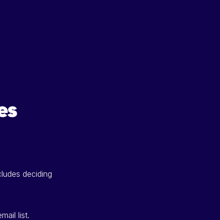
es
cludes deciding
ail list.