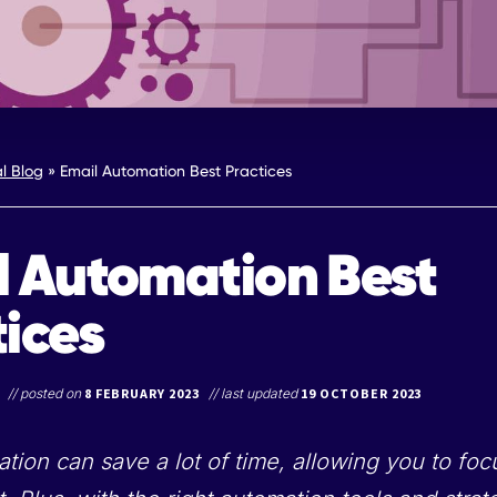
al Blog
»
Email Automation Best Practices
l Automation Best
tices
// posted on
8 FEBRUARY 2023
// last updated
19 OCTOBER 2023
tion can save a lot of time, allowing you to fo