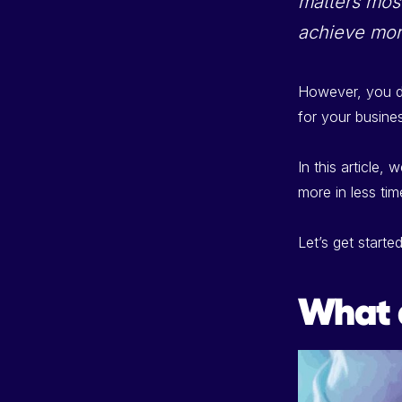
matters most
achieve mor
However, you do
for your busine
In this article, 
more in less tim
Let’s get started
What 