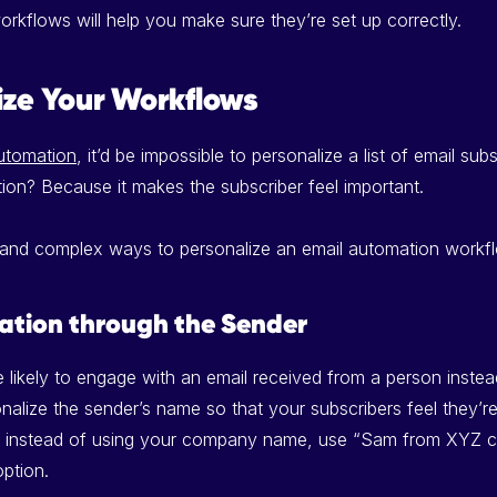
orkflows will help you make sure they’re set up correctly.
ize Your Workflows
utomation
, it’d be impossible to personalize a list of email su
tion? Because it makes the subscriber feel important.
 and complex ways to personalize an email automation workf
ation through the Sender
 likely to engage with an email received from a person instea
alize the sender’s name so that your subscribers feel they’re 
o, instead of using your company name, use “Sam from XYZ 
ption.