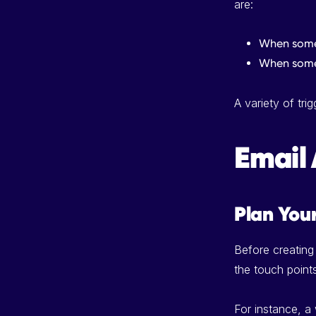
are:
When someo
When some
A variety of tr
Email 
Plan You
Before creating
the touch point
For instance, a