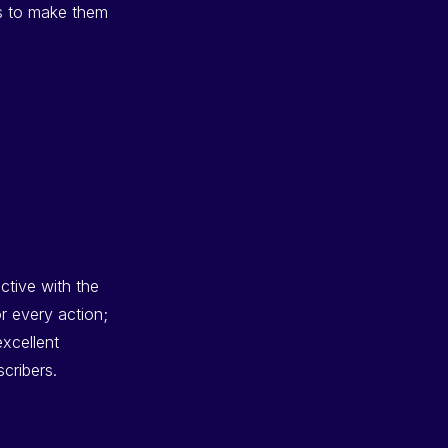
es to make them
ective with the
r every action;
excellent
cribers.