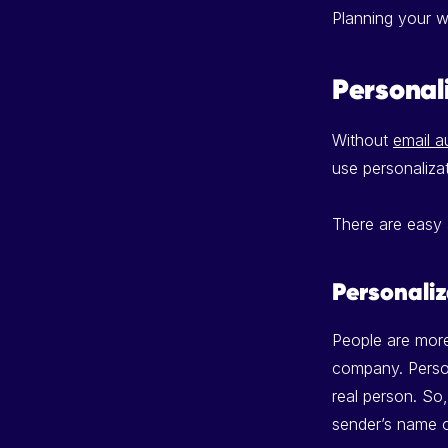
Planning your w
Personal
Without
email a
use personaliza
There are easy
Personaliz
People are more
company. Person
real person. S
sender’s name o