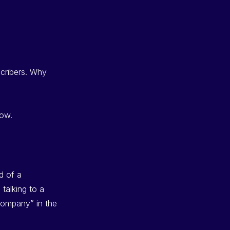
bscribers. Why
low.
d of a
talking to a
company” in the