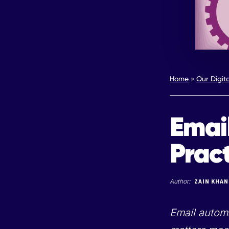
Home
»
Our Digit
Emai
Prac
Author:
ZAIN KHAN
Email automa