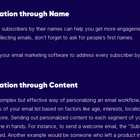
zation through Name
r subscribers by their names can help you get more engagem
llecting emails, don’t forget to ask for people’s first names.
 your email marketing software to address every subscriber by t
zation through Content
complex but effective way of personalizing an email workflow.
of your email list based on factors like age, interests, locati
ore. Sending out personalized content to each segment of you
me in handy. For instance, to send a welcome email, the “Sub
 used. Another example would be someone who left a product in 