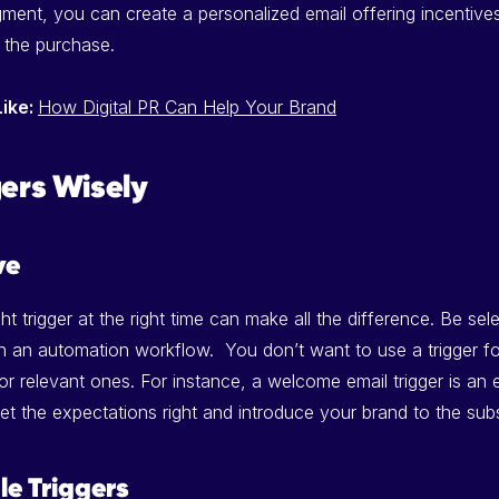
gment, you can create a personalized email offering incentiv
 the purchase.
Like:
How Digital PR Can Help Your Brand
gers Wisely
ve
ght trigger at the right time can make all the difference. Be sel
 in an automation workflow. You don’t want to use a trigger fo
r relevant ones. For instance, a welcome email trigger is an 
et the expectations right and introduce your brand to the subs
le Triggers