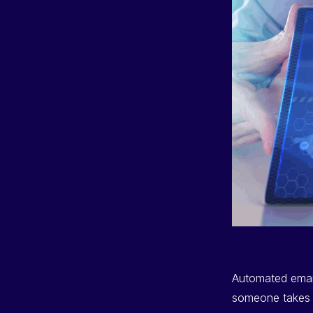
Automated email
someone takes a