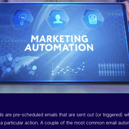
s are pre-scheduled emails that are sent out (or triggered) 
 particular action. A couple of the most common email autom