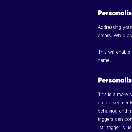
Personali
Addressing you
emails. While co
This will enable
name.
Personali
This is a more 
create segments 
behavior, and m
triggers can co
list” trigger is