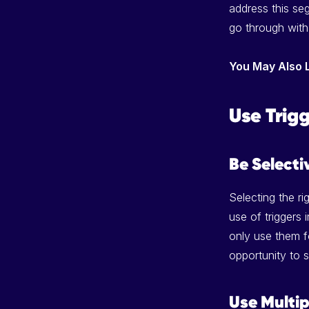
address this se
go through with
You May Also 
Use Trig
Be Selecti
Selecting the ri
use of triggers
only use them fo
opportunity to s
Use Multip