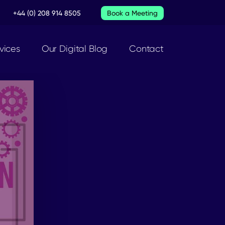
+44 (0) 208 914 8505
Book a Meeting
vices
Our Digital Blog
Contact