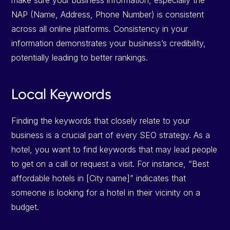
make sure your business information, especially the
NAP (Name, Address, Phone Number) is consistent
across all online platforms. Consistency in your
information demonstrates your business’s credibility,
potentially leading to better rankings.
Local Keywords
Finding the keywords that closely relate to your
business is a crucial part of every SEO strategy. As a
hotel, you want to find keywords that may lead people
to get on a call or request a visit. For instance, “Best
affordable hotels in [City name]” indicates that
someone is looking for a hotel in their vicinity on a
budget.