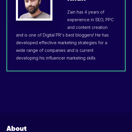
Zain has 4 years of
experience in SEO, PPC
and content creation
and is one of Digital PR's best bloggers! He has
developed effective marketing strategies for a
wide range of companies and is current
developing his influencer marketing skills.
Footer
About