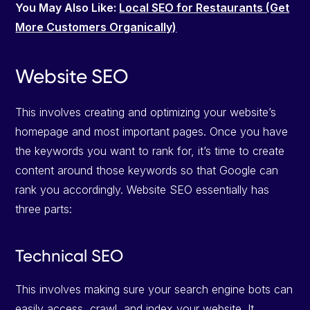
You May Also Like:
Local SEO for Restaurants (Get
More Customers Organically)
Website SEO
This involves creating and optimizing your website’s
homepage and most important pages. Once you have
the keywords you want to rank for, it’s time to create
content around those keywords so that Google can
rank you accordingly. Website SEO essentially has
three parts:
Technical SEO
This involves making sure your search engine bots can
easily access, crawl, and index your website. It