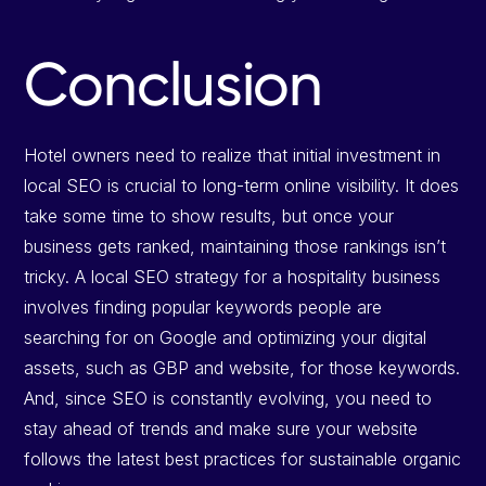
Conclusion
Hotel owners need to realize that initial investment in
local SEO is crucial to long-term online visibility. It does
take some time to show results, but once your
business gets ranked, maintaining those rankings isn’t
tricky. A local SEO strategy for a hospitality business
involves finding popular keywords people are
searching for on Google and optimizing your digital
assets, such as GBP and website, for those keywords.
And, since SEO is constantly evolving, you need to
stay ahead of trends and make sure your website
follows the latest best practices for sustainable organic