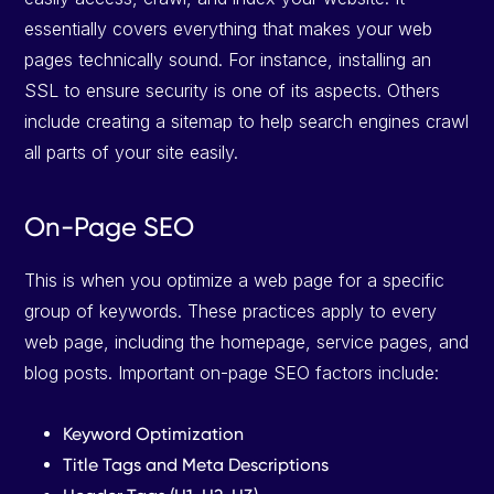
essentially covers everything that makes your web
pages technically sound. For instance, installing an
SSL to ensure security is one of its aspects. Others
include creating a sitemap to help search engines crawl
all parts of your site easily.
On-Page SEO
This is when you optimize a web page for a specific
group of keywords. These practices apply to every
web page, including the homepage, service pages, and
blog posts. Important on-page SEO factors include:
Keyword Optimization
Title Tags and Meta Descriptions