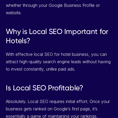
whether through your Google Business Profile or
website.
Why is Local SEO Important for
Hotels?
With effective local SEO for hotel business, you can
attract high-quality search engine leads without having
to invest constantly, unlike paid ads.
Is Local SEO Profitable?
Absolutely. Local SEO requires initial effort. Once your
business gets ranked on Google’s first page, it’s
essentially a game of maintaining your rankings.