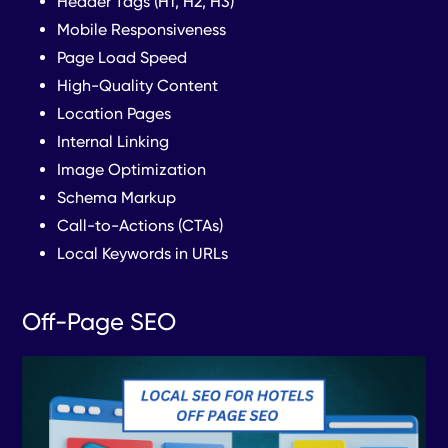
Header Tags (H1, H2, H3)
Mobile Responsiveness
Page Load Speed
High-Quality Content
Location Pages
Internal Linking
Image Optimization
Schema Markup
Call-to-Actions (CTAs)
Local Keywords in URLs
Off-Page SEO