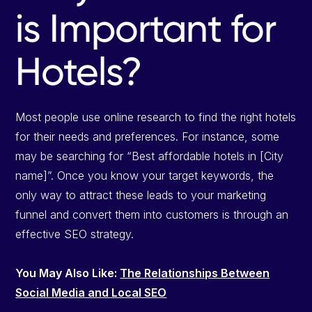
is Important for
Hotels?
Most people use online research to find the right hotels
for their needs and preferences. For instance, some
may be searching for “Best affordable hotels in [City
name]”. Once you know your target keywords, the
only way to attract these leads to your marketing
funnel and convert them into customers is through an
effective SEO strategy.
You May Also Like:
The Relationships Between
Social Media and Local SEO