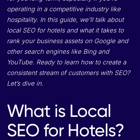
operating in a competitive industry like
hospitality. In this guide, we’ll talk about
local SEO for hotels and what it takes to
rank your business assets on Google and
other search engines like Bing and
YouTube. Ready to learn how to create a
consistent stream of customers with SEO?
Let’s dive in.
What is Local
SEO for Hotels?