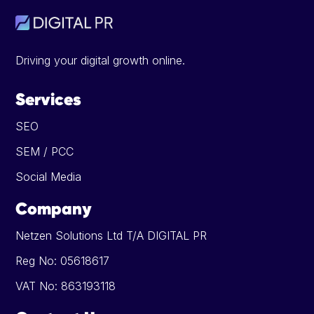
Driving your digital growth online.
Services
SEO
SEM / PCC
Social Media
Company
Netzen Solutions Ltd T/A DIGITAL PR
Reg No: 05618617
VAT No: 863193118