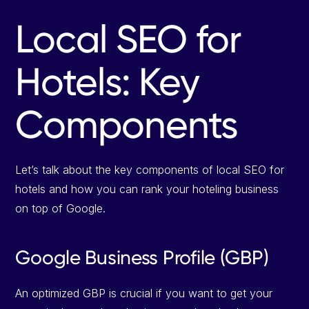
Local SEO for
Hotels: Key
Components
Let’s talk about the key components of local SEO for
hotels and how you can rank your hoteling business
on top of Google.
Google Business Profile (GBP)
An optimized GBP is crucial if you want to get your