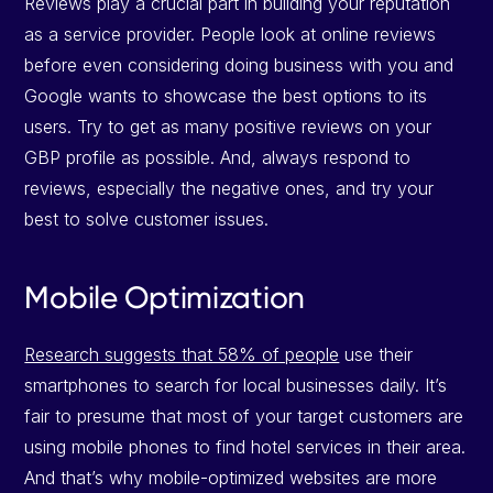
Reviews play a crucial part in building your reputation
as a service provider. People look at online reviews
before even considering doing business with you and
Google wants to showcase the best options to its
users. Try to get as many positive reviews on your
GBP profile as possible. And, always respond to
reviews, especially the negative ones, and try your
best to solve customer issues.
Mobile Optimization
Research suggests that 58% of people
use their
smartphones to search for local businesses daily. It’s
fair to presume that most of your target customers are
using mobile phones to find hotel services in their area.
And that’s why mobile-optimized websites are more