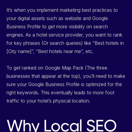
It’s when you implement marketing best practices to
your digital assets such as website and Google
Business Profile to get more visibility on search
engines. As a hotel service provider, you want to rank
for key phrases (Or search queries) like “Best hotels in
[City name]”, “Best hotels near me”, etc.
To get ranked on Google Map Pack (The three
businesses that appear at the top), you’ll need to make
sure your Google Business Profile is optimized for the
right keywords. This eventually leads to more foot
traffic to your hotel’s physical location.
Why Local SEO