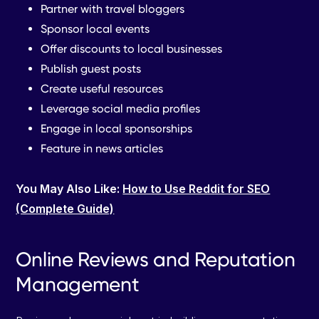
Partner with travel bloggers
Sponsor local events
Offer discounts to local businesses
Publish guest posts
Create useful resources
Leverage social media profiles
Engage in local sponsorships
Feature in news articles
You May Also Like:
How to Use Reddit for SEO
(Complete Guide)
Online Reviews and Reputation
Management