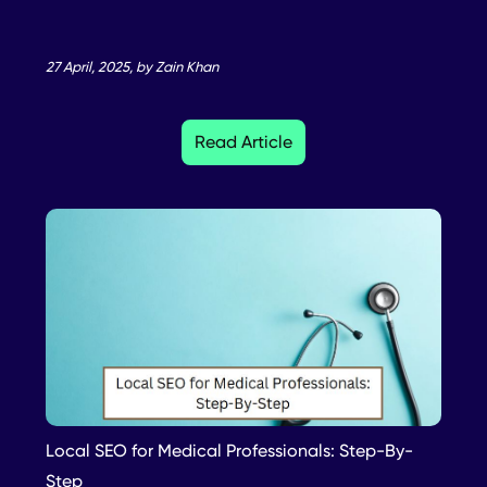
27 April, 2025, by Zain Khan
Read Article
Local SEO for Medical Professionals: Step-By-
Step