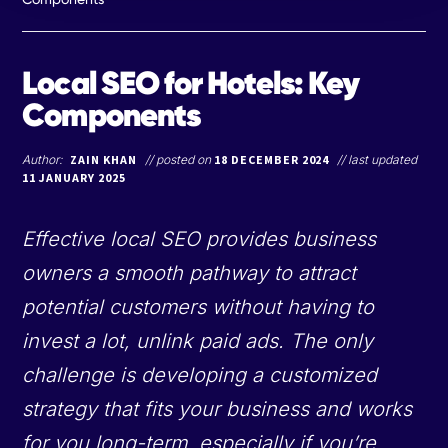
Local SEO for Hotels: Key
Components
Author:
ZAIN KHAN
// posted on
18 DECEMBER 2024
// last updated
11 JANUARY 2025
Effective local SEO provides business
owners a smooth pathway to attract
potential customers without having to
invest a lot, unlink paid ads. The only
challenge is developing a customized
strategy that fits your business and works
for you long-term, especially if you’re