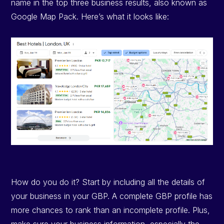
name in the top three business results, also known as
Google Map Pack. Here’s what it looks like:
How do you do it? Start by including all the details of
your business in your GBP. A complete GBP profile has
more chances to rank than an incomplete profile. Plus,