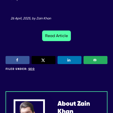
26 April, 2025, by Zain Khan
Read Article
FILED UNDER:
SEO
About
Zain
Khan