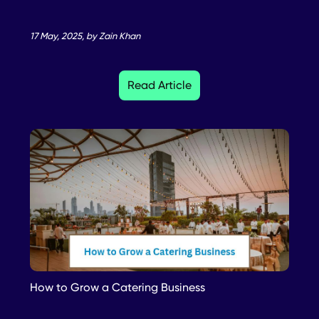
17 May, 2025, by Zain Khan
Read Article
How to Grow a Catering Business