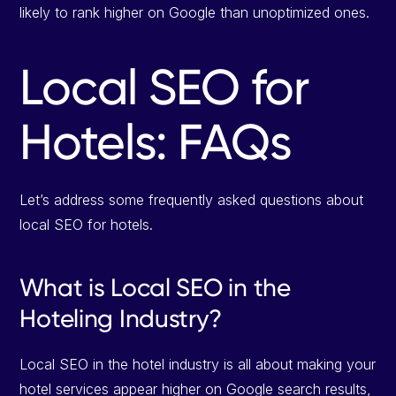
likely to rank higher on Google than unoptimized ones.
Local SEO for
Hotels: FAQs
Let’s address some frequently asked questions about
local SEO for hotels.
What is Local SEO in the
Hoteling Industry?
Local SEO in the hotel industry is all about making your
hotel services appear higher on Google search results,