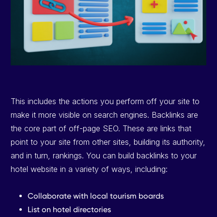
This includes the actions you perform off your site to
make it more visible on search engines. Backlinks are
the core part of off-page SEO. These are links that
point to your site from other sites, building its authority,
and in turn, rankings. You can build backlinks to your
hotel website in a variety of ways, including:
Collaborate with local tourism boards
List on hotel directories