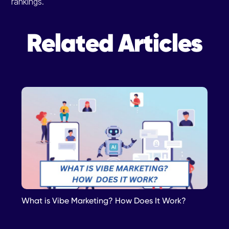
rankings.
Related Articles
What is Vibe Marketing? How Does It Work?