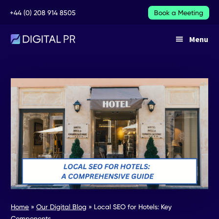
Additional
Skip
Skip
+44 (0) 208 914 8505
Book a Meeting
to
to
main
footer
menu
Menu
content
DIGITAL
DIGITAL
PR
PR
SERVICES
Home
»
Our Digital Blog
»
Local SEO for Hotels: Key
Components